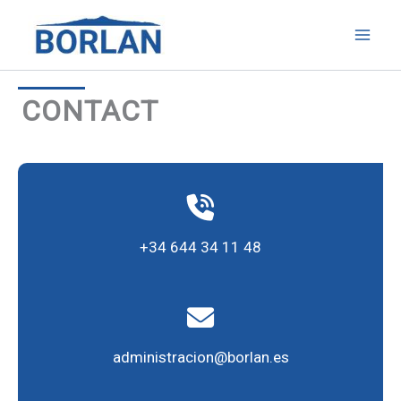
Skip
to
content
CONTACT
+34 644 34 11 48
administracion@borlan.es