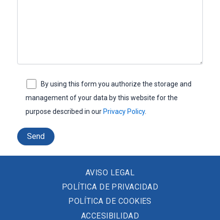
By using this form you authorize the storage and
management of your data by this website for the
purpose described in our
Privacy Policy
.
AVISO LEGAL
POLÍTICA DE PRIVACIDAD
POLÍTICA DE COOKIES
ACCESIBILIDAD