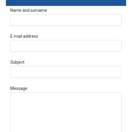
Name and surname
E-mail address
Subject
Message